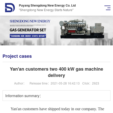
Puyang Shengdong New Energy Co. Ltd
"Shengdong New Energy Starts Nature"
Project cases
Yan'an customers two 400 kW gas machine
delivery
Author：
Release time：2021-05-28 16:42:13
Click：2923
Information summary：
Yan'an customers have shipped today in our company. The