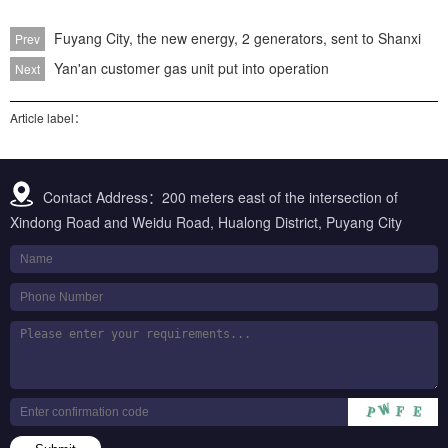
Fuyang City, the new energy, 2 generators, sent to Shanxi
Prev
Yan'an customer gas unit put into operation
Next
Article label：
Contact Address：200 meters east of the intersection of
Xindong Road and Weidu Road, Hualong District, Puyang City