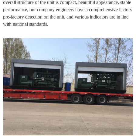
overall structure of the unit is compact, beautiful appearance, stable
performance, our company engineers have a comprehensive factory
pre-factory detection on the unit, and various indicators are in line
with national standards.