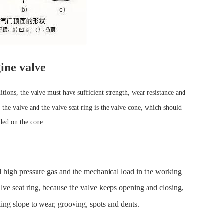
ine valve
itions, the valve must have sufficient strength, wear resistance and
 the valve and the valve seat ring is the valve cone, which should
lded on the cone.
d high pressure gas and the mechanical load in the working
lve seat ring, because the valve keeps opening and closing,
ing slope to wear, grooving, spots and dents.