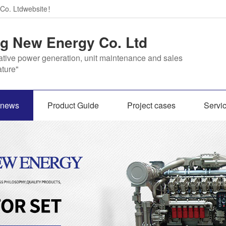
 Co. Ltdwebsite！
 New Energy Co. Ltd
ative power generation, unit maintenance and sales
ture"
s news
Product Guide
Project cases
Servi