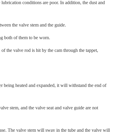
ubrication conditions are poor. In addition, the dust and
tween the valve stem and the guide.
ng both of them to be worn.
 of the valve rod is hit by the cam through the tappet,
er being heated and expanded, it will withstand the end of
valve stem, and the valve seat and valve guide are not
se. The valve stem will sway in the tube and the valve will