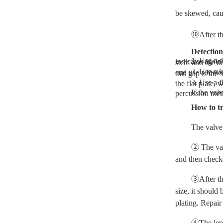
be skewed, cau
⑩After the
Detectio
1. Use a dial indicator to detect and support the valve stem on two 
2. Use a knife-edge flat ruler and feeler gauge to detect a knife-edge flat ruler, place the rod of the tested valve 
3. Use a flat plate to detect the valve rod on the edge 
If the valve rod is bent and deformed beyond the regulations, it should be replaced. If necessary, it can be corrected by hydrau
How to tr
The valve 
② The val
and then checke
③After th
size, it should
plating. Repair
④The lengt