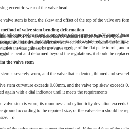
sing eccentric wear of the valve head.
 valve stem is bent, the skew and offset of the top of the valve are for
n method of valve stem bending deformation
V-shaped frames with a distance of l00mm, touch the probe of the dial indicator against the middle of the valve stem, and the other dial indicator probe against the head of the valve, rotate The straightness of the valve stem and the radial runout of the valve head can be measured after one valve cycle.
on the knife-edge flat ruler, and use a feeler gauge to measure the difference between the valve rod and the knife-edge flat ruler while turning the valve slightly. The size of this gap is the straightness of the valve stem.
of the flat plate to roll, and use a feeler gauge to measure the gap between the rod and the flat plate, which is the straightness of the valve rod.
lic pressure and percussion method.
im the valve stem
stem is severely worn, and the valve that is dented, thinned and severel
ve stem curvature exceeds 0.03mm, and the valve top skew exceeds 0.
d again with a dial indicator until it meets the requirements.
e valve stem is worn, its roundness and cylindricity deviation exceeds
 be ground according to the repaired size, or the valve stem should be re
 size. To
h of the valve stem must meet the standard. If the end face of the val