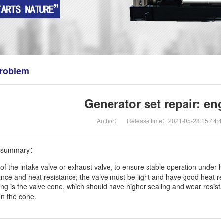
roblem
Generator set repair: en
Author：
Release time：2021-05-28 15:44:
n summary：
of the intake valve or exhaust valve, to ensure stable operation under h
ance and heat resistance; the valve must be light and have good heat r
ring is the valve cone, which should have higher sealing and wear resis
n the cone.