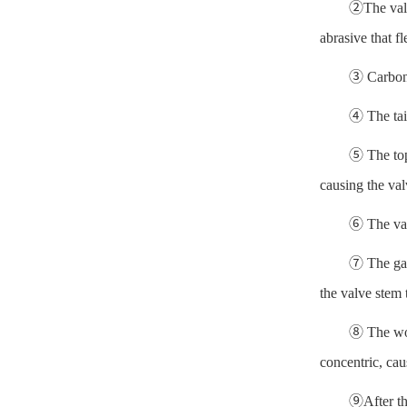
②The valve
abrasive that f
③ Carbon 
④ The tail
⑤ The top 
causing the val
⑥ The valv
⑦ The gap 
the valve stem
⑧ The work
concentric, cau
⑨After the