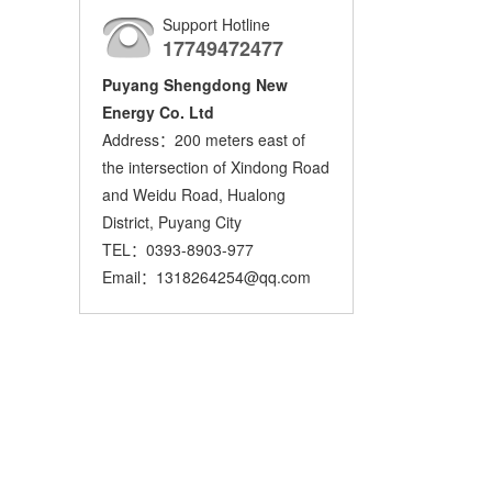
Support Hotline
17749472477
Puyang Shengdong New
Energy Co. Ltd
Address：200 meters east of
the intersection of Xindong Road
and Weidu Road, Hualong
District, Puyang City
TEL：0393-8903-977
Email：1318264254@qq.com