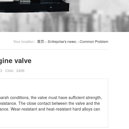
Your location：
首页
>>
Entreprise's news
>>
Common Problem
gine valve
43
Click：2406
arsh conditions, the valve must have sufficient strength,
esistance. The close contact between the valve and the
tance. Wear-resistant and heat-resistant hard alloys can