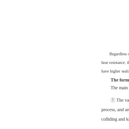
Regardless o
heat resistance; 
have higher seali
The form
The main 
① The valv
process, and ar
colliding and k