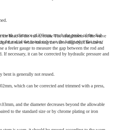
med.
y bent is generally not reused.
02mm, which can be corrected and trimmed with a press,
 0.03mm, and the diameter decreases beyond the allowable
paired to the standard size or by chrome plating or iron
ve stem is worn, it should be ground according to the worn