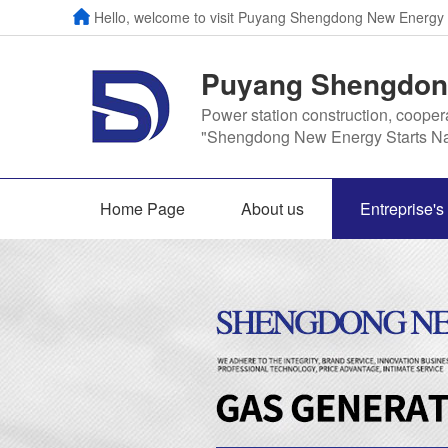
Hello, welcome to visit Puyang Shengdong New Energy
Puyang Shengdong
Power station construction, cooper
"Shengdong New Energy Starts Na
Home Page
About us
Entreprise'