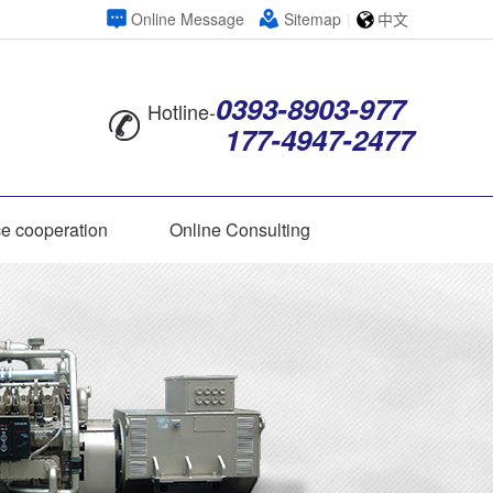
Online Message
Sitemap
|
中文
0393-8903-977
Hotline-
177-4947-2477
ce cooperation
Online Consulting