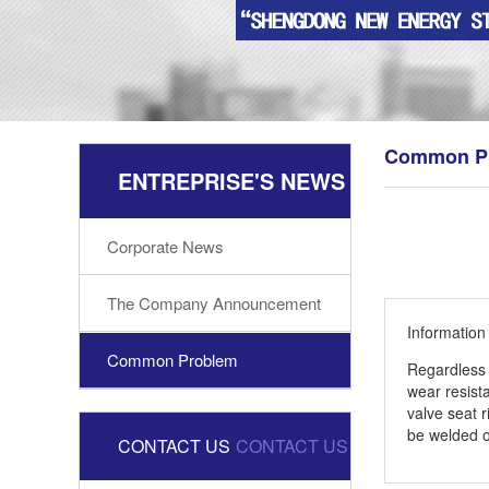
Common P
ENTREPRISE'S NEWS
Corporate News
The Company Announcement
Informatio
Common Problem
Regardless 
wear resist
valve seat 
be welded o
CONTACT US
CONTACT US