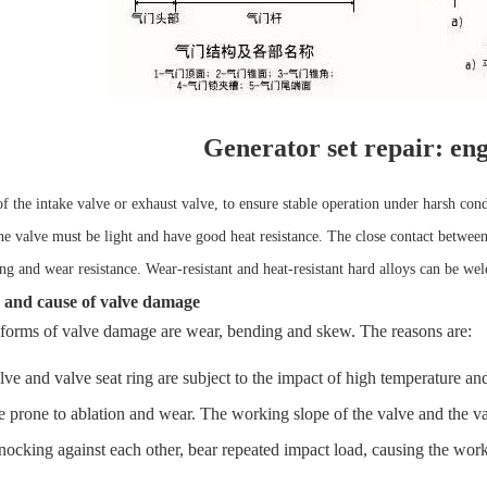
Generator set repair: eng
f the intake valve or exhaust valve, to ensure stable operation under harsh cond
the valve must be light and have good heat resistance. The close contact between
ng and wear resistance. Wear-resistant and heat-resistant hard alloys can be we
 and cause of valve damage
forms of valve damage are wear, bending and skew. The reasons are:
e and valve seat ring are subject to the impact of high temperature an
e prone to ablation and wear. The working slope of the valve and the va
nocking against each other, bear repeated impact load, causing the work