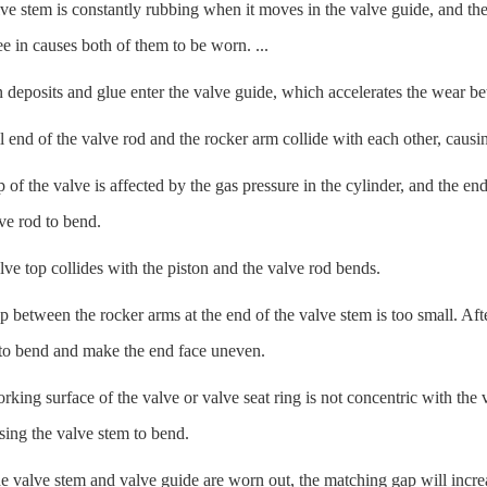
 stem is constantly rubbing when it moves in the valve guide, and the l
lee in causes both of them to be worn. ...
deposits and glue enter the valve guide, which accelerates the wear be
 end of the valve rod and the rocker arm collide with each other, causi
of the valve is affected by the gas pressure in the cylinder, and the end
ve rod to bend.
e top collides with the piston and the valve rod bends.
between the rocker arms at the end of the valve stem is too small. Aft
 to bend and make the end face uneven.
ing surface of the valve or valve seat ring is not concentric with the 
sing the valve stem to bend.
 valve stem and valve guide are worn out, the matching gap will increa